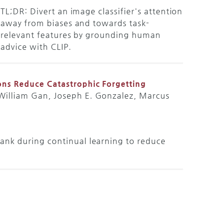
TL;DR: Divert an image classifier's attention
away from biases and towards task-
relevant features by grounding human
advice with CLIP.
ons Reduce Catastrophic Forgetting
 William Gan, Joseph E. Gonzalez, Marcus
ank during continual learning to reduce