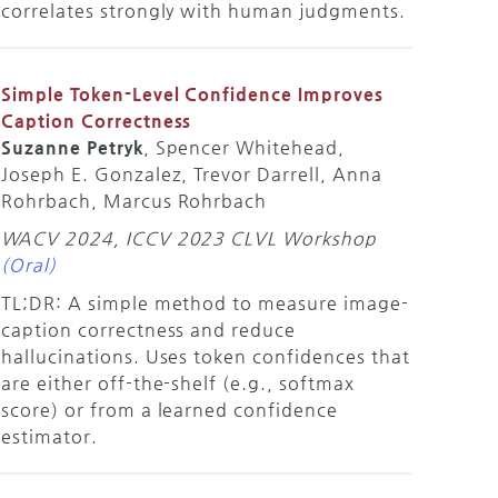
correlates strongly with human judgments.
Simple Token-Level Confidence Improves
Caption Correctness
Suzanne Petryk
, Spencer Whitehead,
Joseph E. Gonzalez, Trevor Darrell, Anna
Rohrbach, Marcus Rohrbach
WACV 2024, ICCV 2023 CLVL Workshop
(Oral)
TL;DR: A simple method to measure image-
caption correctness and reduce
hallucinations. Uses token confidences that
are either off-the-shelf (e.g., softmax
score) or from a learned confidence
estimator.