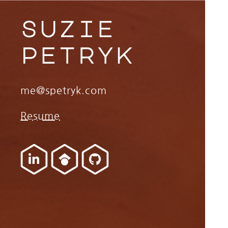
suzie
petryk
me@spetryk.com
Resume