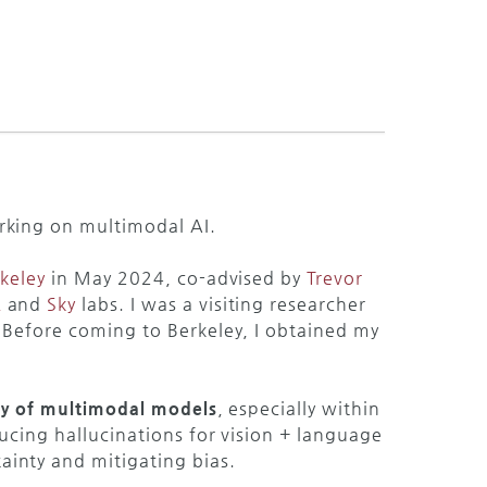
rking on multimodal AI.
keley
in May 2024, co-advised by
Trevor
R
and
Sky
labs. I was a visiting researcher
 Before coming to Berkeley, I obtained my
ity of multimodal models
, especially within
ducing hallucinations for vision + language
inty and mitigating bias.