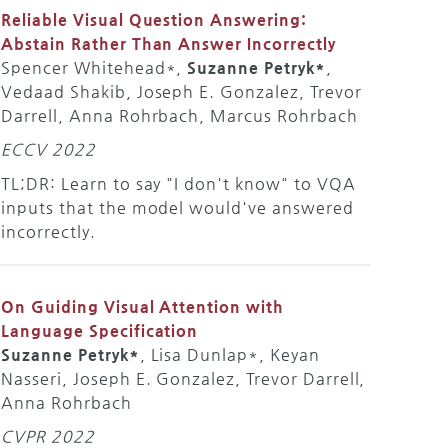
Reliable Visual Question Answering:
Abstain Rather Than Answer Incorrectly
Spencer Whitehead*,
Suzanne Petryk*
,
Vedaad Shakib, Joseph E. Gonzalez, Trevor
Darrell, Anna Rohrbach, Marcus Rohrbach
ECCV 2022
TL;DR: Learn to say "I don't know" to VQA
inputs that the model would've answered
incorrectly.
On Guiding Visual Attention with
Language Specification
Suzanne Petryk*
, Lisa Dunlap*, Keyan
Nasseri, Joseph E. Gonzalez, Trevor Darrell,
Anna Rohrbach
CVPR 2022