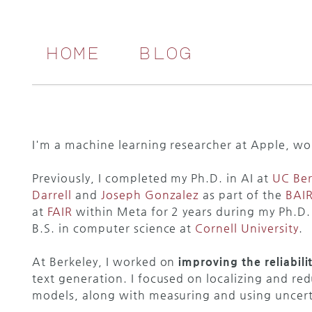
home
blog
I'm a machine learning researcher at Apple, wo
Previously, I completed my Ph.D. in AI at
UC Ber
Darrell
and
Joseph Gonzalez
as part of the
BAI
at
FAIR
within Meta for 2 years during my Ph.D.
B.S. in computer science at
Cornell University
.
At Berkeley, I worked on
improving the reliabil
text generation. I focused on localizing and re
models, along with measuring and using uncerta