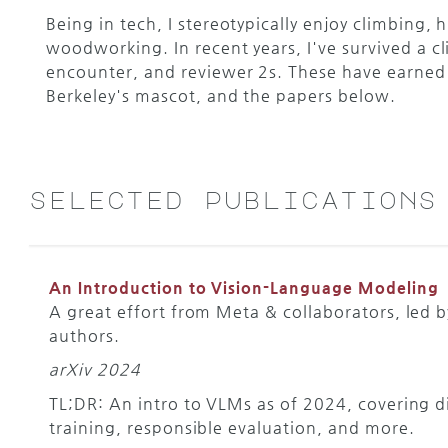
Being in tech, I stereotypically enjoy climbing, 
woodworking. In recent years, I've survived a c
encounter, and reviewer 2s. These have earned 
Berkeley's mascot, and the papers below.
selected publications
An Introduction to Vision-Language Modeling
A great effort from Meta & collaborators, led 
authors.
arXiv 2024
TL;DR: An intro to VLMs as of 2024, covering di
training, responsible evaluation, and more.