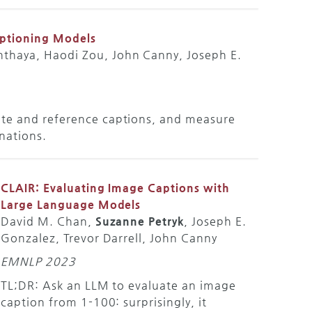
aptioning Models
nthaya, Haodi Zou, John Canny, Joseph E.
ate and reference captions, and measure
inations.
CLAIR: Evaluating Image Captions with
Large Language Models
David M. Chan,
Suzanne Petryk
, Joseph E.
Gonzalez, Trevor Darrell, John Canny
EMNLP 2023
TL;DR: Ask an LLM to evaluate an image
caption from 1-100: surprisingly, it