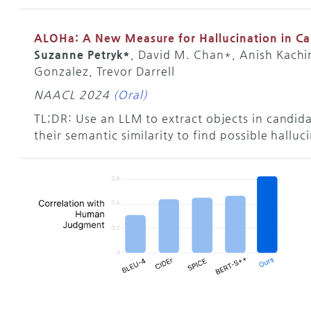
ALOHa: A New Measure for Hallucination in C
Suzanne Petryk*
, David M. Chan*, Anish Kachi
Gonzalez, Trevor Darrell
NAACL 2024
(Oral)
TL;DR: Use an LLM to extract objects in candid
their semantic similarity to find possible halluc