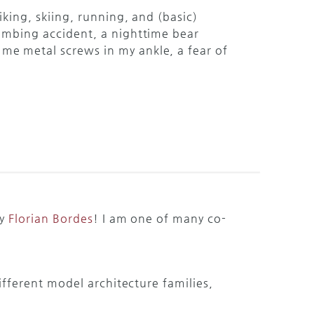
hiking, skiing, running, and (basic)
limbing accident, a nighttime bear
me metal screws in my ankle, a fear of
by
Florian Bordes
! I am one of many co-
fferent model architecture families,