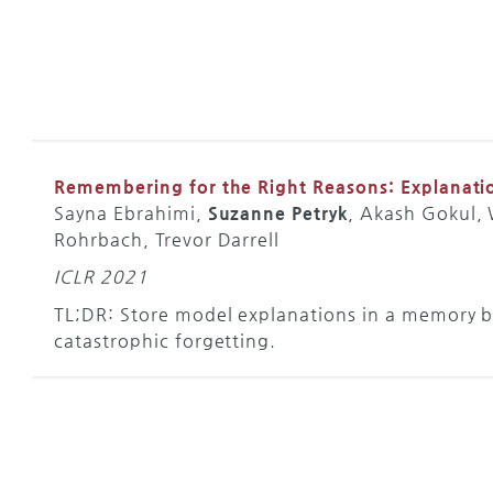
Remembering for the Right Reasons: Explanati
Sayna Ebrahimi,
Suzanne Petryk
, Akash Gokul,
Rohrbach, Trevor Darrell
ICLR 2021
TL;DR: Store model explanations in a memory b
catastrophic forgetting.